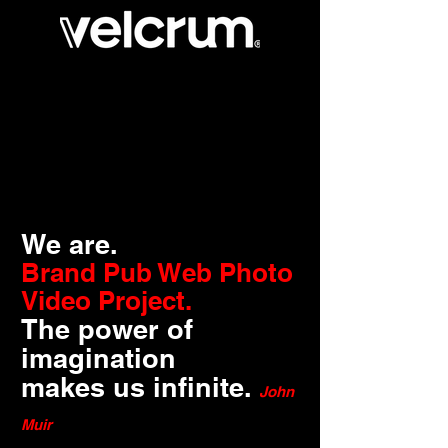
We are.
Brand Pub Web Photo
Video Project.
The power of
imagination
makes us infinite.
John
Muir