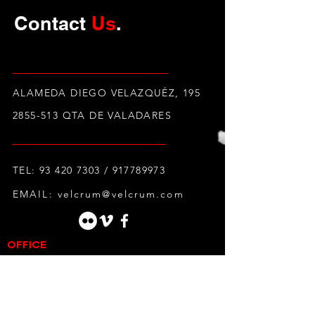
Contact
Us
.
ALAMEDA DIEGO VELAZQUÉZ, 195
2855-513
QTA DE VALADARES
TEL:
93 420 7303
/
917789973
EMAIL:
velcrum@velcrum.com
OFFICE
Alameda Diego Velazquéz, 195
2855-513
Quinta de Valadares